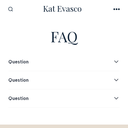
Skip
Kat Evasco
to
SEARCH
MEN
TOGGLE
content
FAQ
Question
Question
Question