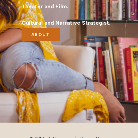
Theater and Film.
Cultural and Narrative Strategist.
ABOUT