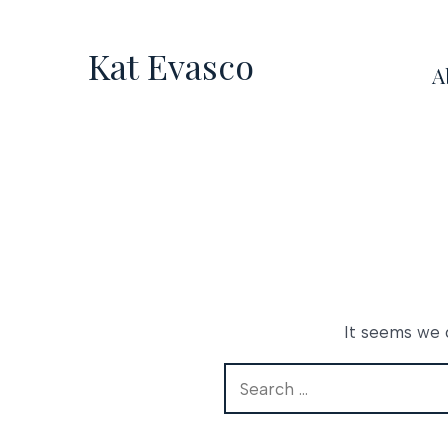
Skip
to
Kat Evasco
A
content
It seems we c
Search
for: