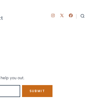
ct
Open
Open
Open
SEARCH
TOGGLE
Instagram
Facebook
X
in
in
in
a
a
a
new
new
new
tab
tab
tab
 help you out.
SUBMIT