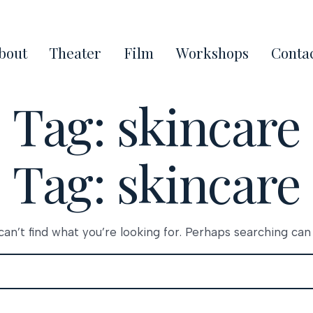
bout
Theater
Film
Workshops
Conta
Tag:
skincare
Tag:
skincare
an’t find what you’re looking for. Perhaps searching can