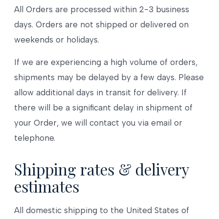
All Orders are processed within 2-3 business
days. Orders are not shipped or delivered on
weekends or holidays.
If we are experiencing a high volume of orders,
shipments may be delayed by a few days. Please
allow additional days in transit for delivery. If
there will be a significant delay in shipment of
your Order, we will contact you via email or
telephone.
Shipping rates & delivery
estimates
All domestic shipping to the United States of