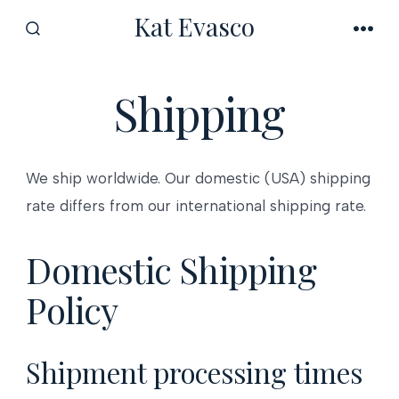
Skip
Kat Evasco
to
SEARCH
MEN
TOGGLE
content
Shipping
We ship worldwide. Our domestic (USA) shipping
rate differs from our international shipping rate.
Domestic Shipping
Policy
Shipment processing times