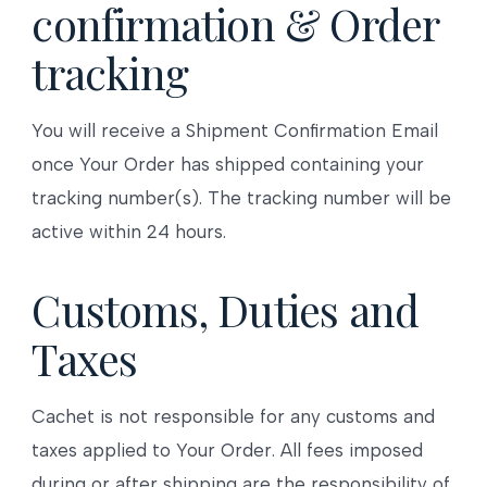
confirmation & Order
tracking
You will receive a Shipment Confirmation Email
once Your Order has shipped containing your
tracking number(s). The tracking number will be
active within 24 hours.
Customs, Duties and
Taxes
Cachet is not responsible for any customs and
taxes applied to Your Order. All fees imposed
during or after shipping are the responsibility of