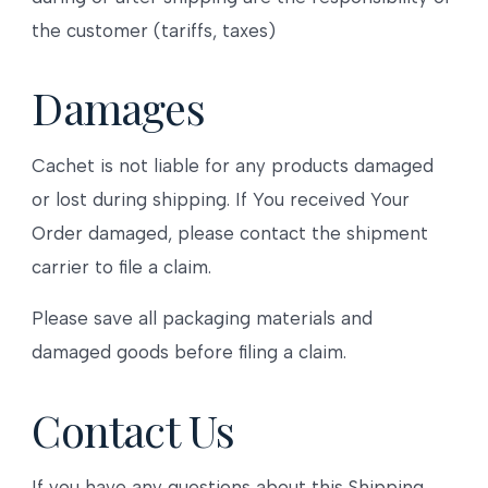
the customer (tariffs, taxes)
Damages
Cachet is not liable for any products damaged
or lost during shipping. If You received Your
Order damaged, please contact the shipment
carrier to file a claim.
Please save all packaging materials and
damaged goods before filing a claim.
Contact Us
If you have any questions about this Shipping