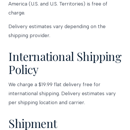
America (U.S. and U.S. Territories) is free of
charge.
Delivery estimates vary depending on the
shipping provider.
International Shipping
Policy
We charge a $19.99 flat delivery free for
international shipping. Delivery estimates vary
per shipping location and carrier.
Shipment